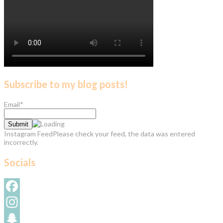
Subscribe to my blog posts!
Email*
Instagram FeedPlease check your feed, the data was entered
incorrectly.
Socials
Facebook
Instagram