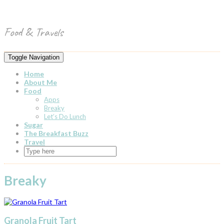
Skip
Toggle
to
header
content
Food & Travels
Toggle Navigation
Home
About Me
Food
Apps
Breaky
Let’s Do Lunch
Sugar
The Breakfast Buzz
Travel
Breaky
Granola Fruit Tart