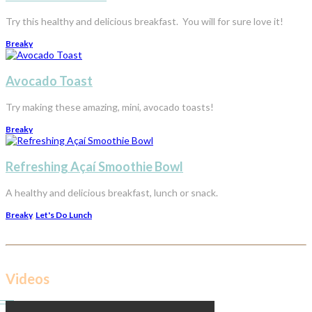
Try this healthy and delicious breakfast. You will for sure love it!
Breaky
Avocado Toast
Try making these amazing, mini, avocado toasts!
Breaky
Refreshing Açaí Smoothie Bowl
A healthy and delicious breakfast, lunch or snack.
Breaky
,
Let's Do Lunch
Videos