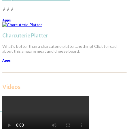
🌶️ 🌶️ 🌶️
Apps
Charcuterie Platter
What’s better than a charcuterie platter…nothing! Click to read
about this amazing meat and cheese board.
Apps
Videos