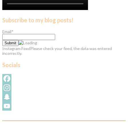
Subscribe to my blog posts!
Email*
Instagram FeedPlease check your feed, the data was entered
incorrectly.
Socials
Facebook
Instagram
Snapchat
YouTube
Channel