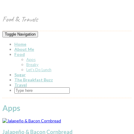
Skip
Toggle
to
header
content
Food & Travels
Toggle Navigation
Home
About Me
Food
Apps
Breaky
Let’s Do Lunch
Sugar
The Breakfast Buzz
Travel
Apps
Jalapeño & Bacon Cornbread